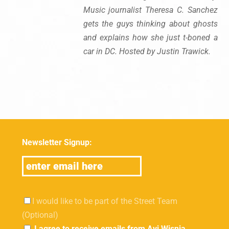
Music journalist Theresa C. Sanchez
gets the guys thinking about ghosts
and explains how she just t-boned a
car in DC. Hosted by Justin Trawick.
Newsletter Signup:
I would like to be part of the Street Team
(Optional)
I agree to receive emails from Avi Wisnia