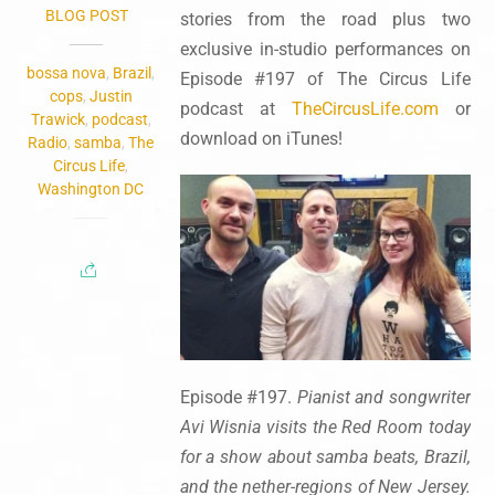
BLOG POST
stories from the road plus two
exclusive in-studio performances on
bossa nova
,
Brazil
,
Episode #197 of The Circus Life
cops
,
Justin
podcast at
TheCircusLife.com
or
Trawick
,
podcast
,
download on iTunes!
Radio
,
samba
,
The
Circus Life
,
Washington DC
Episode #197.
Pianist and songwriter
Avi Wisnia visits the Red Room today
for a show about samba beats, Brazil,
and the nether-regions of New Jersey.