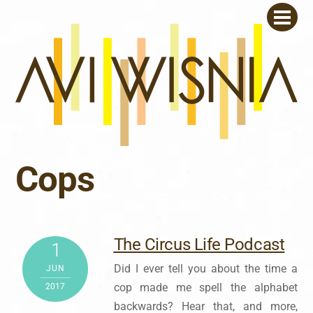
Skip
Men
to
content
Cops
The Circus Life Podcast
1
Did I ever tell you about the time a
JUN
cop made me spell the alphabet
2017
backwards? Hear that, and more,