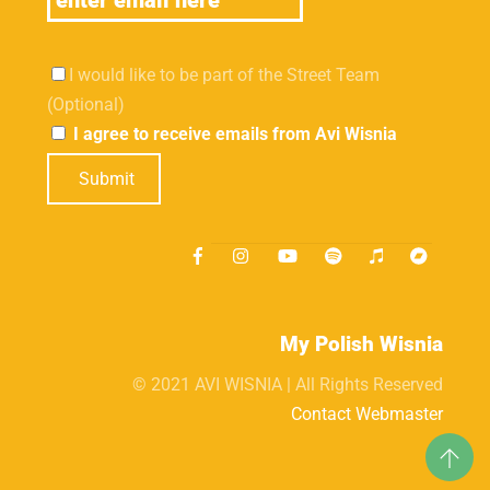
I would like to be part of the Street Team
(Optional)
I agree to receive emails from Avi Wisnia
Submit
My Polish Wisnia
© 2021 AVI WISNIA | All Rights Reserved
Contact Webmaster