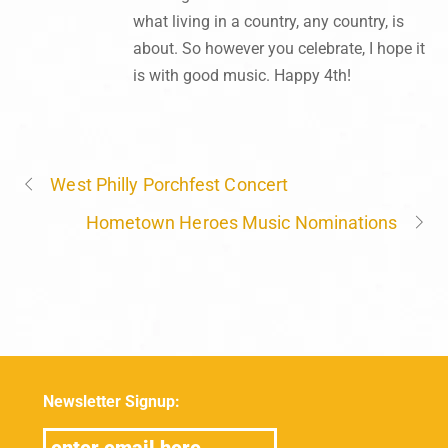
what living in a country, any country, is
about. So however you celebrate, I hope it
is with good music. Happy 4th!
West Philly Porchfest Concert
Hometown Heroes Music Nominations
Newsletter Signup: