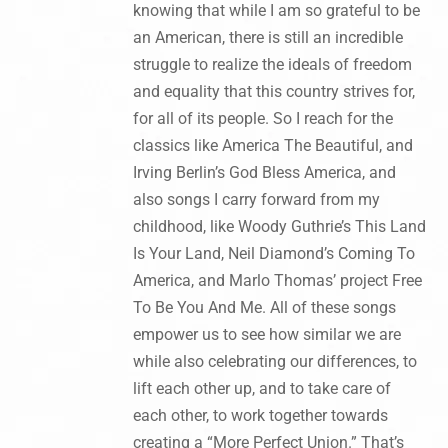
knowing that while I am so grateful to be
an American, there is still an incredible
struggle to realize the ideals of freedom
and equality that this country strives for,
for all of its people. So I reach for the
classics like America The Beautiful, and
Irving Berlin’s God Bless America, and
also songs I carry forward from my
childhood, like Woody Guthrie’s This Land
Is Your Land, Neil Diamond’s Coming To
America, and Marlo Thomas’ project Free
To Be You And Me. All of these songs
empower us to see how similar we are
while also celebrating our differences, to
lift each other up, and to take care of
each other, to work together towards
creating a “More Perfect Union.” That’s