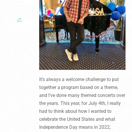
It’s always a welcome challenge to put
together a program based on a theme,
and I’ve done many themed concerts over
the years. This year, for July 4th, I really
had to think about how I wanted to
celebrate the United States and what
Independence Day means in 2022,