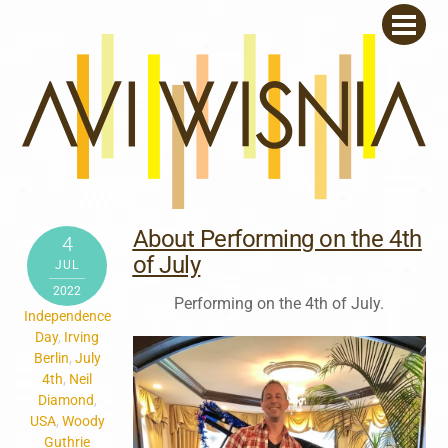
Skip
Men
to
content
About Performing on the 4th
4
of July
JUL
2022
Performing on the 4th of July.
Independence
Day
,
Irving
Berlin
,
July
4th
,
Neil
Diamond
,
USA
,
Woody
Guthrie