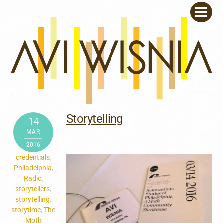
Skip
Men
to
content
Storytelling
14
MAR
2016
credentials
,
Philadelphia
,
Radio
,
storytellers
,
storytelling
,
storytime
,
The
Moth