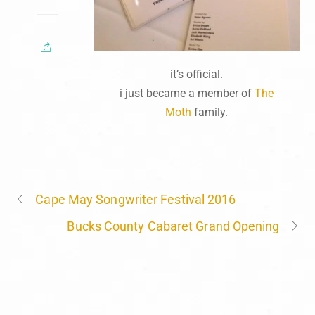
it’s official.
i just became a member of
The
Moth
family.
Cape May Songwriter Festival 2016
Bucks County Cabaret Grand Opening