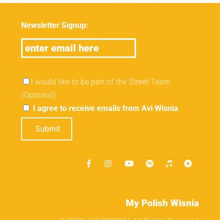
Newsletter Signup:
I would like to be part of the Street Team
(Optional)
I agree to receive emails from Avi Wisnia
Submit
My Polish Wisnia