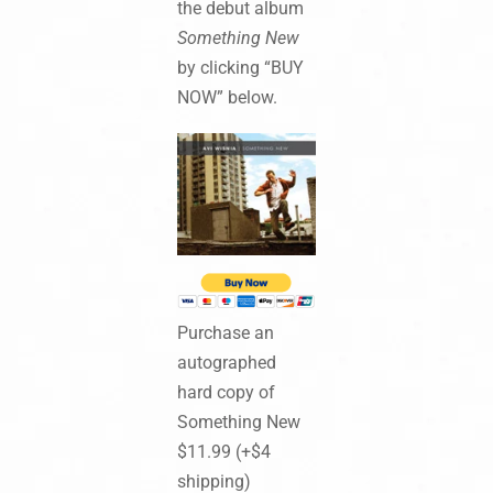
the debut album
Something New
by clicking “BUY
NOW” below.
Purchase an
autographed
hard copy of
Something New
$11.99 (+$4
shipping)