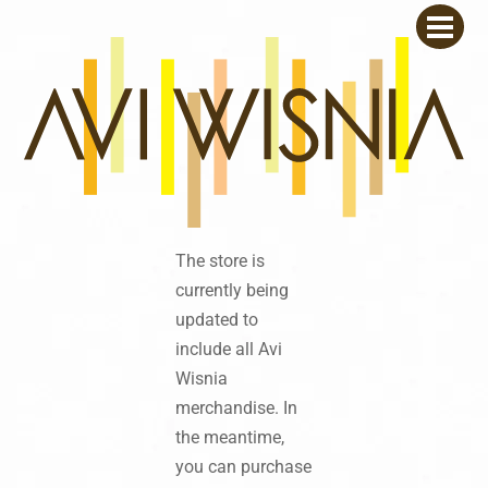
Skip
Men
to
content
The store is
currently being
updated to
include all Avi
Wisnia
merchandise. In
the meantime,
you can purchase