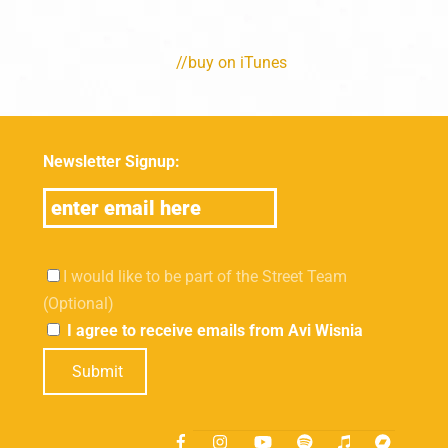
//buy on iTunes
Newsletter Signup:
I would like to be part of the Street Team
(Optional)
I agree to receive emails from Avi Wisnia
Submit