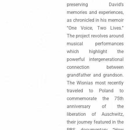
preserving David’s
memories and experiences,
as chronicled in his memoir
“One Voice, Two Lives.”
The project revolves around
musical performances
which highlight the
powerful intergenerational
connection between
grandfather and grandson.
The Wisnias most recently
traveled to Poland to
commemorate the 75th
anniversary of the
liberation of Auschwitz,
their journey featured in the
PBS documentary “How