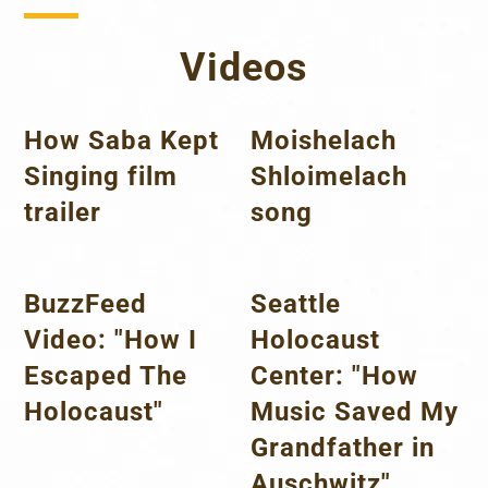
Videos
How Saba Kept
Moishelach
Singing film
Shloimelach
trailer
song
BuzzFeed
Seattle
Video: "How I
Holocaust
Escaped The
Center: "How
Holocaust"
Music Saved My
Grandfather in
Auschwitz"