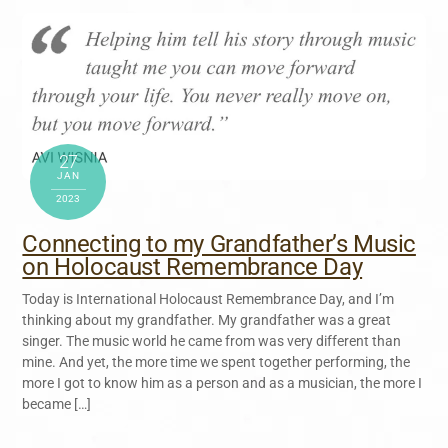
27
JAN
2023
Connecting to my Grandfather’s Music
on Holocaust Remembrance Day
Today is International Holocaust Remembrance Day, and I’m
thinking about my grandfather. My grandfather was a great
singer. The music world he came from was very different than
mine. And yet, the more time we spent together performing, the
more I got to know him as a person and as a musician, the more I
became […]