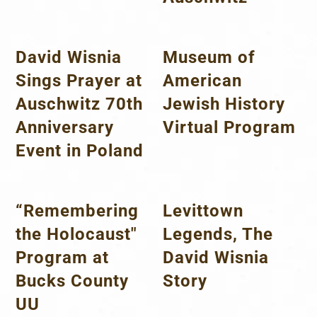
David Wisnia
Museum of
Sings Prayer at
American
Auschwitz 70th
Jewish History
Anniversary
Virtual Program
Event in Poland
“Remembering
Levittown
the Holocaust"
Legends, The
Program at
David Wisnia
Bucks County
Story
UU