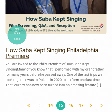
27
MAR
2023
How Saba Kept Singing Philadelphia
Premiere
You are invited to the Philly Premiere ofHow Saba Kept
SingingMany of you know that I performed with my grandfather
for many years before he passed away. One of the last trips we
took together was to Poland in 2020 to perform one last time.
That journey has now been turned into an amazing feature […]
14
15
16
17