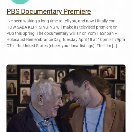
PBS Documentary Premiere
I’ve been waiting a long time to tell you, and now I finally can…
HOW SABA KEPT SINGING will make its televised premiere on
PBS this Spring. The documentary will air on Yom HaShoah –
Holocaust Remembrance Day, Tuesday April 18 at 10pm ET /9pm
CT in the United States (check your local listings). The film […]