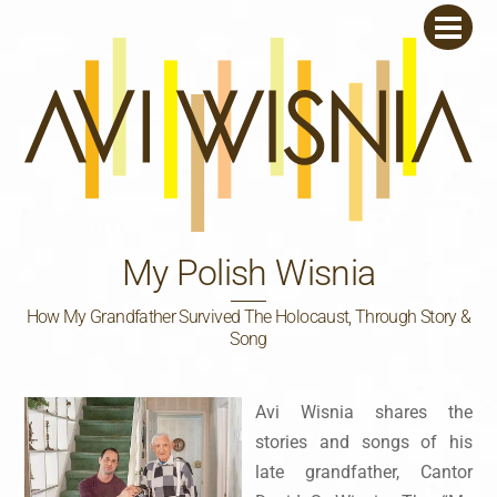
Skip
Men
to
content
My Polish Wisnia
How My Grandfather Survived The Holocaust, Through Story &
Song
Avi Wisnia shares the
stories and songs of his
late grandfather, Cantor