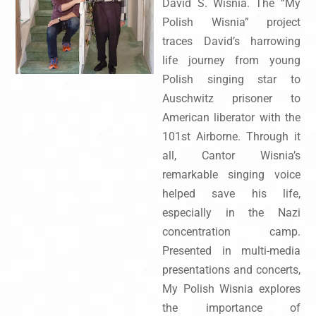
David S. Wisnia. The “My
Polish Wisnia” project
traces David’s harrowing
life journey from young
Polish singing star to
Auschwitz prisoner to
American liberator with the
101st Airborne. Through it
all, Cantor Wisnia’s
remarkable singing voice
helped save his life,
especially in the Nazi
concentration camp.
Presented in multi-media
presentations and concerts,
My Polish Wisnia explores
the importance of