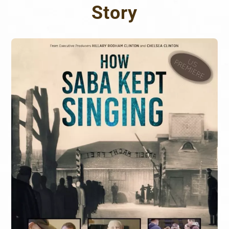
Story