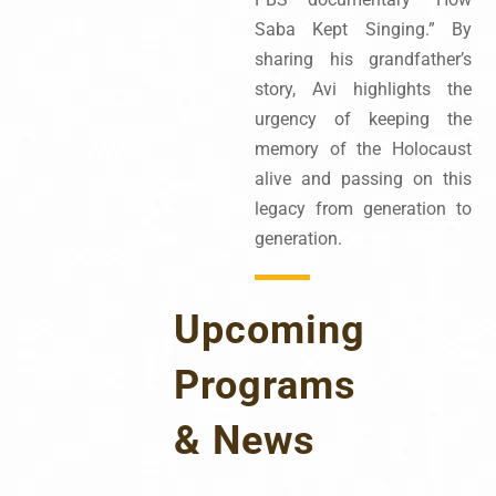
Saba Kept Singing.” By
sharing his grandfather’s
story, Avi highlights the
urgency of keeping the
memory of the Holocaust
alive and passing on this
legacy from generation to
generation.
Upcoming
Programs
& News