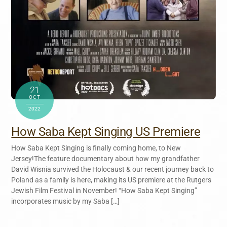
21
OCT
2022
How Saba Kept Singing US Premiere
How Saba Kept Singing is finally coming home, to New
Jersey!The feature documentary about how my grandfather
David Wisnia survived the Holocaust & our recent journey back to
Poland as a family is here, making its US premiere at the Rutgers
Jewish Film Festival in November! “How Saba Kept Singing”
incorporates music by my Saba […]