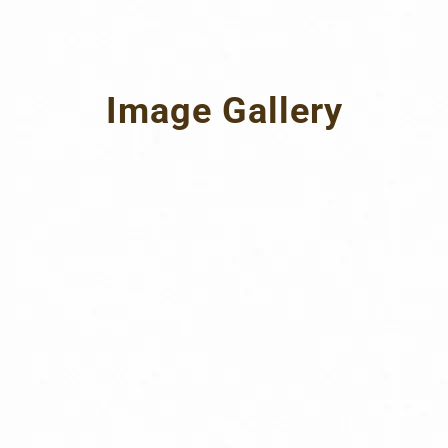
Image Gallery