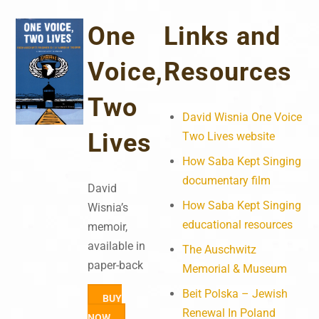
One
Links and
Voice,
Resources
Two
David Wisnia One Voice
Lives
Two Lives website
How Saba Kept Singing
documentary film
David
How Saba Kept Singing
Wisnia’s
educational resources
memoir,
available in
The Auschwitz
paper-back
Memorial & Museum
Beit Polska – Jewish
BUY
Renewal In Poland
NOW