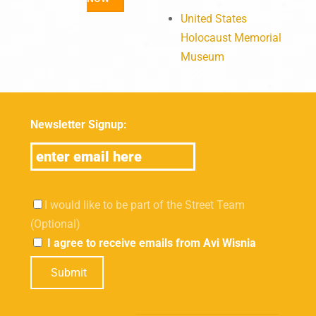
United States
Holocaust Memorial
Museum
Newsletter Signup:
I would like to be part of the Street Team
(Optional)
I agree to receive emails from Avi Wisnia
Submit