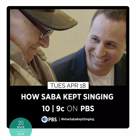
20
MAR
2023