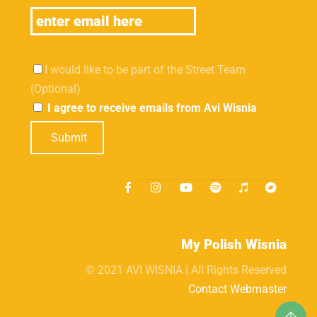
I would like to be part of the Street Team
(Optional)
I agree to receive emails from Avi Wisnia
Submit
My Polish Wisnia
© 2021 AVI WISNIA | All Rights Reserved
Contact Webmaster