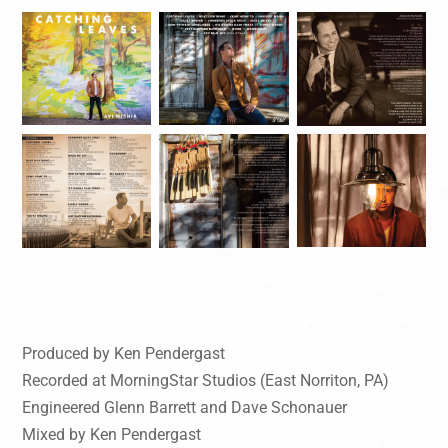
Produced by Ken Pendergast
Recorded at MorningStar Studios (East Norriton, PA)
Engineered Glenn Barrett and Dave Schonauer
Mixed by Ken Pendergast