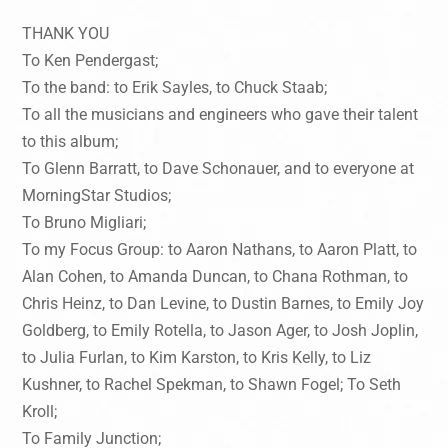
THANK YOU
To Ken Pendergast;
To the band: to Erik Sayles, to Chuck Staab;
To all the musicians and engineers who gave their talent
to this album;
To Glenn Barratt, to Dave Schonauer, and to everyone at
MorningStar Studios;
To Bruno Migliari;
To my Focus Group: to Aaron Nathans, to Aaron Platt, to
Alan Cohen, to Amanda Duncan, to Chana Rothman, to
Chris Heinz, to Dan Levine, to Dustin Barnes, to Emily Joy
Goldberg, to Emily Rotella, to Jason Ager, to Josh Joplin,
to Julia Furlan, to Kim Karston, to Kris Kelly, to Liz
Kushner, to Rachel Spekman, to Shawn Fogel; To Seth
Kroll;
To Family Junction;