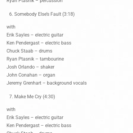
Ryan Ptasnik – percussion
Somebody Else’s Fault (3:18)
with
Erik Sayles – electric guitar
Ken Pendergast – electric bass
Chuck Staab – drums
Ryan Ptasnik – tambourine
Josh Orlando – shaker
John Conahan – organ
Jeremy Grenhart – background vocals
Make Me Cry (4:30)
with
Erik Sayles – electric guitar
Ken Pendergast – electric bass