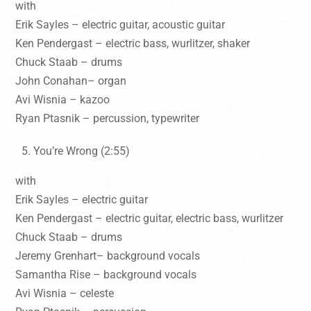
with
Erik Sayles – electric guitar, acoustic guitar
Ken Pendergast – electric bass, wurlitzer, shaker
Chuck Staab – drums
John Conahan– organ
Avi Wisnia – kazoo
Ryan Ptasnik – percussion, typewriter
You’re Wrong (2:55)
with
Erik Sayles – electric guitar
Ken Pendergast – electric guitar, electric bass, wurlitzer
Chuck Staab – drums
Jeremy Grenhart– background vocals
Samantha Rise – background vocals
Avi Wisnia – celeste