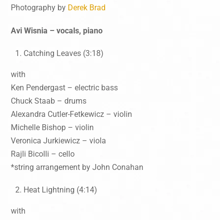
Photography by
Derek Brad
Avi Wisnia – vocals, piano
Catching Leaves (3:18)
with
Ken Pendergast – electric bass
Chuck Staab – drums
Alexandra Cutler-Fetkewicz – violin
Michelle Bishop – violin
Veronica Jurkiewicz – viola
Rajli Bicolli – cello
*string arrangement by John Conahan
Heat Lightning (4:14)
with