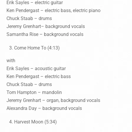
Erik Sayles – electric guitar
Ken Pendergast – electric bass, electric piano
Chuck Staab – drums
Jeremy Grenhart– background vocals
Samantha Rise – background vocals
Come Home To (4:13)
with
Erik Sayles – acoustic guitar
Ken Pendergast – electric bass
Chuck Staab – drums
Tom Hampton – mandolin
Jeremy Grenhart – organ, background vocals
Alexandra Day – background vocals
Harvest Moon (5:34)