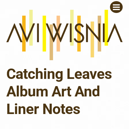
Skip
Men
to
content
Catching Leaves
Album Art And
Liner Notes