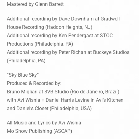
Mastered by Glenn Barrett
Additional recording by Dave Downham at Gradwell
House Recording (Haddon Heights, NJ)
Additional recording by Ken Pendergast at STOC
Productions (Philadelphia, PA)
Additional recording by Peter Richan at Buckeye Studios
(Philadelphia, PA)
“Sky Blue Sky”
Produced & Recorded by:
Bruno Migliari at 8VB Studio (Rio de Janeiro, Brazil)
with Avi Wisnia + Daniel Harris Levine in Avi’s Kitchen
and Daniel’s Closet (Philadelphia, USA)
All Music and Lyrics by Avi Wisnia
Mo Show Publishing (ASCAP)