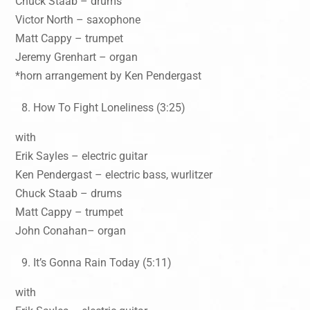
Chuck Staab – drums
Victor North – saxophone
Matt Cappy – trumpet
Jeremy Grenhart – organ
*horn arrangement by Ken Pendergast
How To Fight Loneliness (3:25)
with
Erik Sayles – electric guitar
Ken Pendergast – electric bass, wurlitzer
Chuck Staab – drums
Matt Cappy – trumpet
John Conahan– organ
It’s Gonna Rain Today (5:11)
with