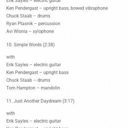
Erik Sayles – electric guitar
Ken Pendergast – upright bass, bowed vibraphone
Chuck Staab – drums
Ryan Ptasnik – percussion
Avi Wisnia – xylophone
Simple Words (2:38)
with
Erik Sayles – electric guitar
Ken Pendergast – upright bass
Chuck Staab – drums
Tom Hampton – mandolin
Just Another Daydream (3:17)
with
Erik Sayles – electric guitar