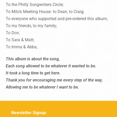
To the Philly Songwriters Circle;
To Milo’s Meeting House: to Dean, to Craig;
To everyone who supported and pre-ordered this album;
To my friends, to my family;
To Dov;
To Sara & Matt;
To Imma & Abba;
This album is about the song,
Each song allowed to be whatever it wanted to be.
It took a long time to get here.
Thank you for encouraging me every step of the way,
Allowing me to be whatever I want to be.
Newsletter Signup: