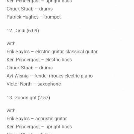
Ken Pendergast – upright bass
Chuck Staab – drums
Patrick Hughes – trumpet
Dindi (6:09)
with
Erik Sayles – electric guitar, classical guitar
Ken Pendergast – electric bass
Chuck Staab – drums
Avi Wisnia – fender rhodes electric piano
Victor North – saxophone
Goodnight (2:57)
with
Erik Sayles – acoustic guitar
Ken Pendergast – upright bass