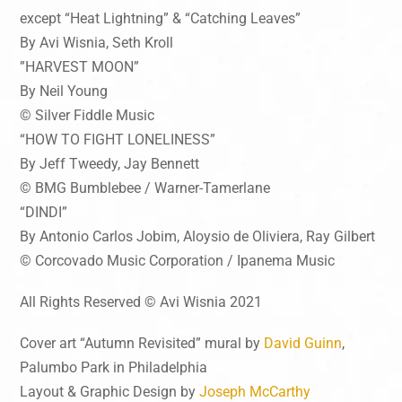
except “Heat Lightning” & “Catching Leaves”
By Avi Wisnia, Seth Kroll
”HARVEST MOON”
By Neil Young
© Silver Fiddle Music
“HOW TO FIGHT LONELINESS”
By Jeff Tweedy, Jay Bennett
© BMG Bumblebee / Warner-Tamerlane
“DINDI”
By Antonio Carlos Jobim, Aloysio de Oliviera, Ray Gilbert
© Corcovado Music Corporation / Ipanema Music
All Rights Reserved © Avi Wisnia 2021
Cover art “Autumn Revisited” mural by
David Guinn
,
Palumbo Park in Philadelphia
Layout & Graphic Design by
Joseph McCarthy