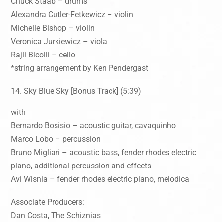
Chuck Staab – drums
Alexandra Cutler-Fetkewicz – violin
Michelle Bishop – violin
Veronica Jurkiewicz – viola
Rajli Bicolli – cello
*string arrangement by Ken Pendergast
Sky Blue Sky [Bonus Track] (5:39)
with
Bernardo Bosisio – acoustic guitar, cavaquinho
Marco Lobo – percussion
Bruno Migliari – acoustic bass, fender rhodes electric
piano, additional percussion and effects
Avi Wisnia – fender rhodes electric piano, melodica
Associate Producers:
Dan Costa, The Schiznias