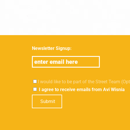
Newsletter Signup:
I would like to be part of the Street Team (Op
I agree to receive emails from Avi Wisnia
Submit