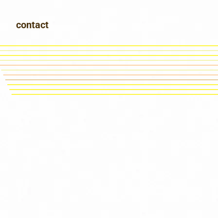
contact