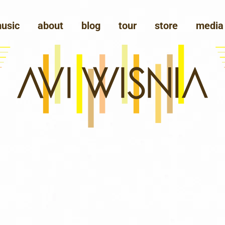
usic
about
blog
tour
store
media