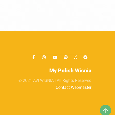
My Polish Wisnia
© 2021 AVI WISNIA | All Rights Reserved
Contact Webmaster