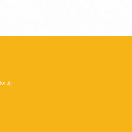
tional)