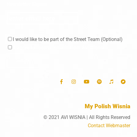
Skip
Newsletter Signup:
to
content
I would like to be part of the Street Team (Optional)
I agree to receive emails from Avi Wisnia
Submit
My Polish Wisnia
© 2021 AVI WISNIA | All Rights Reserved
Contact Webmaster